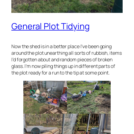
General Plot Tidying
Now the shed is in a better place I’ve been going
around the plot unearthing all sorts of rubbish, items
I’d forgotten about and random pieces of broken
glass. I’m now piling things up in different parts of
the plot ready for a run to the tip at some point.