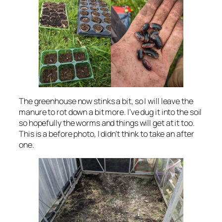
The greenhouse now stinks a bit, so I will leave the
manure to rot down a bit more. I’ve dug it into the soil
so hopefully the worms and things will get at it too.
This is a before photo, I didn’t think to take an after
one.