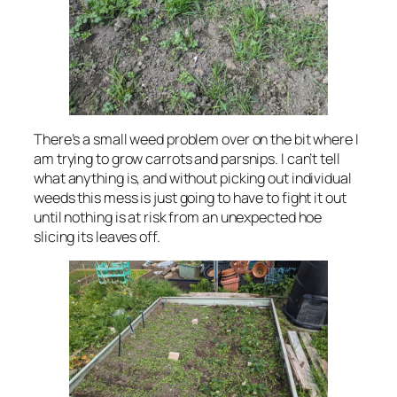
There’s a small weed problem over on the bit where I
am trying to grow carrots and parsnips. I can’t tell
what anything is, and without picking out individual
weeds this mess is just going to have to fight it out
until nothing is at risk from an unexpected hoe
slicing its leaves off.