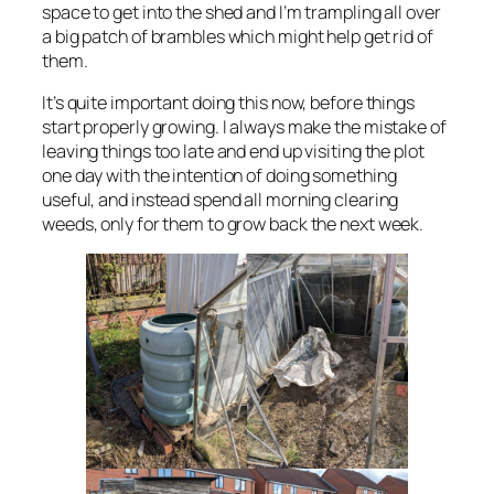
space to get into the shed and I’m trampling all over
a big patch of brambles which might help get rid of
them.
It’s quite important doing this now, before things
start properly growing. I always make the mistake of
leaving things too late and end up visiting the plot
one day with the intention of doing something
useful, and instead spend all morning clearing
weeds, only for them to grow back the next week.