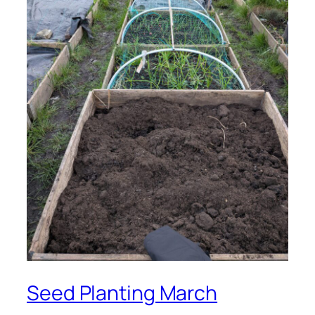
Seed Planting March