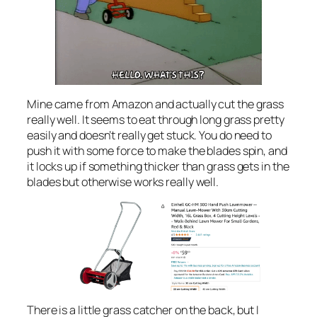
Mine came from Amazon and actually cut the grass
really well. It seems to eat through long grass pretty
easily and doesn’t really get stuck. You do need to
push it with some force to make the blades spin, and
it locks up if something thicker than grass gets in the
blades but otherwise works really well.
There is a little grass catcher on the back, but I