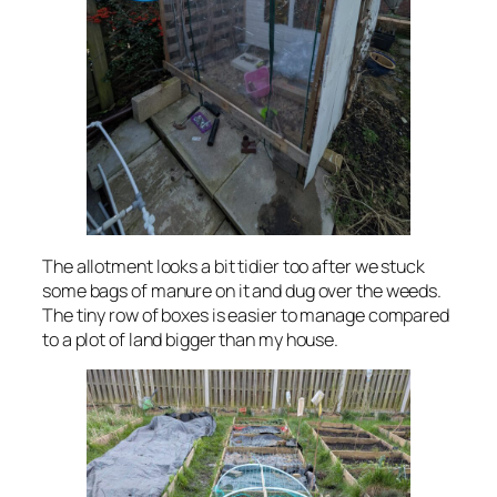
The allotment looks a bit tidier too after we stuck
some bags of manure on it and dug over the weeds.
The tiny row of boxes is easier to manage compared
to a plot of land bigger than my house.