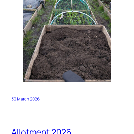
30 March 2026
Allotment 2026