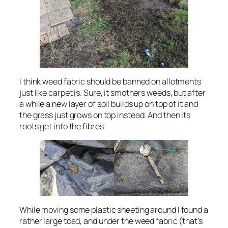
I think weed fabric should be banned on allotments
just like carpet is. Sure, it smothers weeds, but after
a while a new layer of soil builds up on top of it and
the grass just grows on top instead. And then its
roots get into the fibres.
While moving some plastic sheeting around I found a
rather large toad, and under the weed fabric (that’s