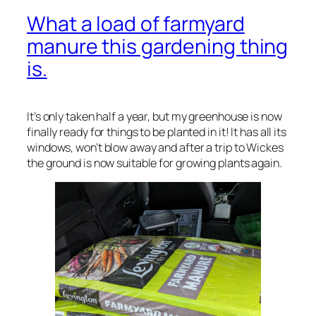
What a load of farmyard
manure this gardening thing
is.
It’s only taken half a year, but my greenhouse is now
finally ready for things to be planted in it! It has all its
windows, won’t blow away and after a trip to Wickes
the ground is now suitable for growing plants again.