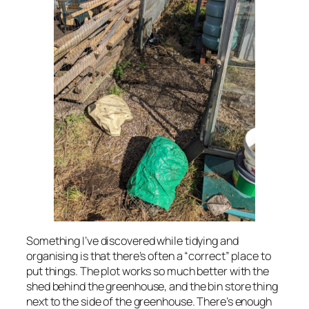
Something I’ve discovered while tidying and
organising is that there’s often a “correct” place to
put things. The plot works so much better with the
shed behind the greenhouse, and the bin store thing
next to the side of the greenhouse. There’s enough