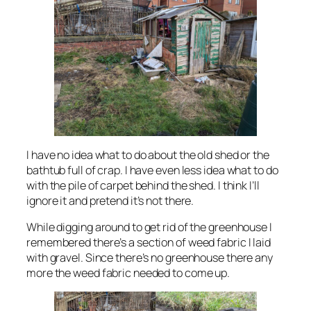
I have no idea what to do about the old shed or the
bathtub full of crap. I have even less idea what to do
with the pile of carpet behind the shed. I think I’ll
ignore it and pretend it’s not there.
While digging around to get rid of the greenhouse I
remembered there’s a section of weed fabric I laid
with gravel. Since there’s no greenhouse there any
more the weed fabric needed to come up.