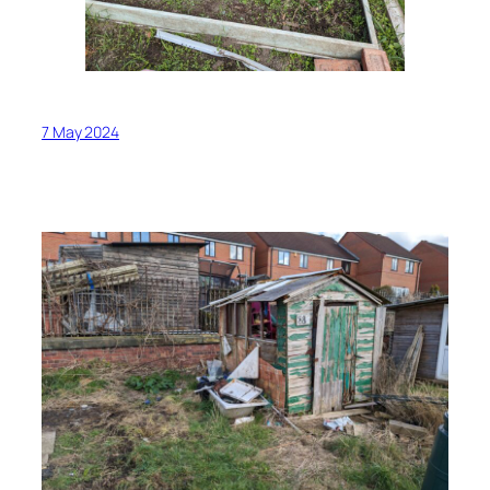
7 May 2024