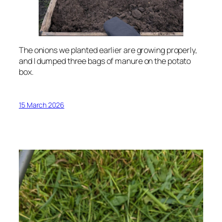
The onions we planted earlier are growing properly,
and I dumped three bags of manure on the potato
box.
15 March 2026