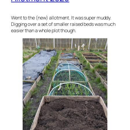
Went to the (new) allotment. It was super muddy.
Digging over a set of smaller raised beds was much
easier than a whole plot though.