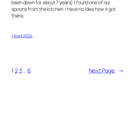
been down for about 7 years) I found one of our
spoons from the kitchen. I have no idea how it got
there.
1 April 2024
1
2
3
…
6
Next Page
→