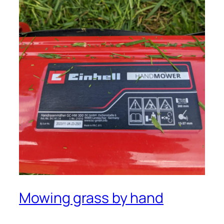
Mowing grass by hand