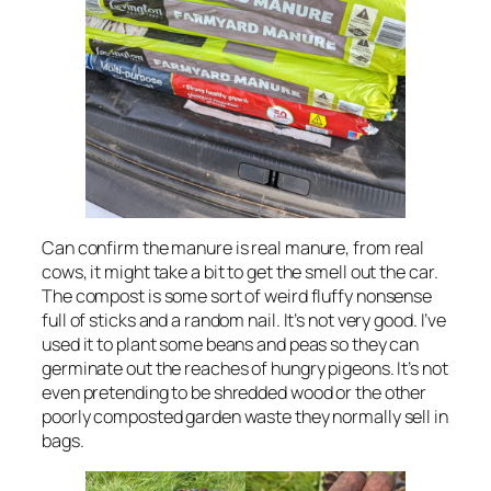
Can confirm the manure is real manure, from real
cows, it might take a bit to get the smell out the car.
The compost is some sort of weird fluffy nonsense
full of sticks and a random nail. It’s not very good. I’ve
used it to plant some beans and peas so they can
germinate out the reaches of hungry pigeons. It’s not
even pretending to be shredded wood or the other
poorly composted garden waste they normally sell in
bags.