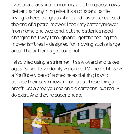
I’ve got a grass problem on my plot, the grass grows
better than anything else. It’s a constant battle
trying to keep the grass short and has so far caused
the end of a petrol mower. I took my battery mower
from home one weekend, but the batteries need
charging half way through and I get the feeling the
mower isn’t really designed for mowing such a large
area. The batteries get quite hot.
I also tried using a strimmer, it’s awkward and takes
ages. So while randomly watching TV one night I saw
a YouTube video of someone explaining how to
service their push mower. Turns out these things
aren’t just a prop you see on old cartoons, but really
do exist. And they’re super cheap.