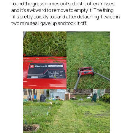
found the grass comes out so fast it often misses,
and it’s awkward to remove to empty it. The thing
fills pretty quickly too and after detaching it twice in
two minutes I gave up and took it off.