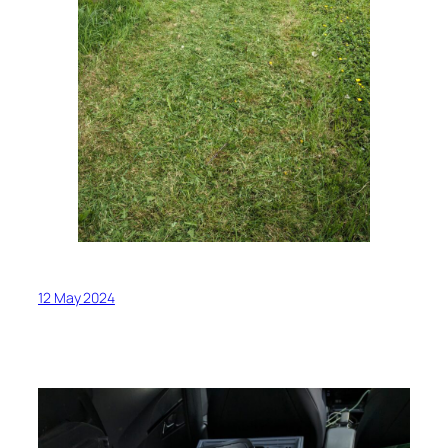
12 May 2024