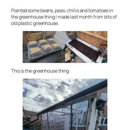
Planted some beans, peas, chillis and tomatoes in
the greenhouse thing I made last month from bits of
old plastic greenhouse.
This is the greenhouse thing