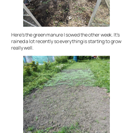
Here’s the green manure I sowed the other week. It’s
rained a lot recently so everything is starting to grow
really well.