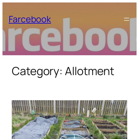
Skip
to
Farcebook
content
Category:
Allotment