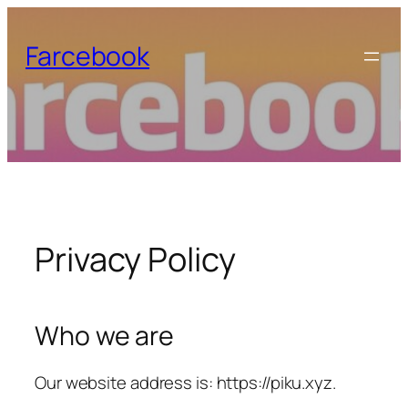
Skip
to
Farcebook
content
Privacy Policy
Who we are
Our website address is: https://piku.xyz.