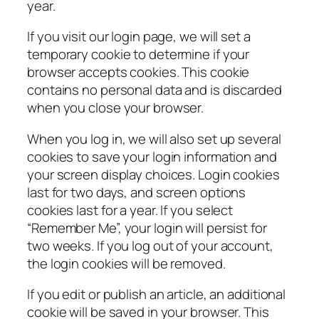
year.
If you visit our login page, we will set a
temporary cookie to determine if your
browser accepts cookies. This cookie
contains no personal data and is discarded
when you close your browser.
When you log in, we will also set up several
cookies to save your login information and
your screen display choices. Login cookies
last for two days, and screen options
cookies last for a year. If you select
“Remember Me”, your login will persist for
two weeks. If you log out of your account,
the login cookies will be removed.
If you edit or publish an article, an additional
cookie will be saved in your browser. This