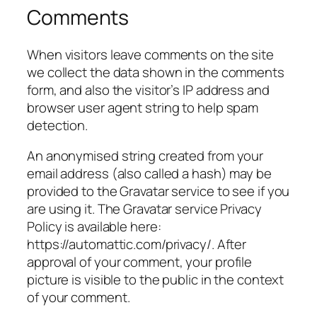
Comments
When visitors leave comments on the site
we collect the data shown in the comments
form, and also the visitor’s IP address and
browser user agent string to help spam
detection.
An anonymised string created from your
email address (also called a hash) may be
provided to the Gravatar service to see if you
are using it. The Gravatar service Privacy
Policy is available here:
https://automattic.com/privacy/. After
approval of your comment, your profile
picture is visible to the public in the context
of your comment.