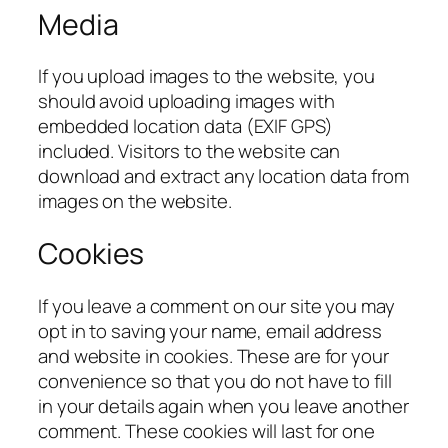
Media
If you upload images to the website, you
should avoid uploading images with
embedded location data (EXIF GPS)
included. Visitors to the website can
download and extract any location data from
images on the website.
Cookies
If you leave a comment on our site you may
opt in to saving your name, email address
and website in cookies. These are for your
convenience so that you do not have to fill
in your details again when you leave another
comment. These cookies will last for one