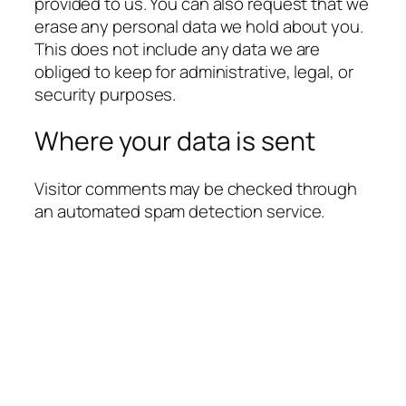
provided to us. You can also request that we
erase any personal data we hold about you.
This does not include any data we are
obliged to keep for administrative, legal, or
security purposes.
Where your data is sent
Visitor comments may be checked through
an automated spam detection service.