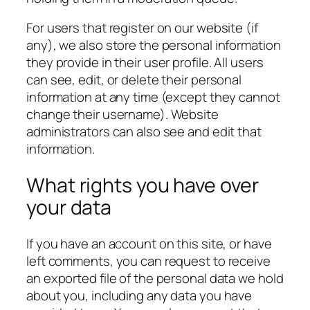
For users that register on our website (if
any), we also store the personal information
they provide in their user profile. All users
can see, edit, or delete their personal
information at any time (except they cannot
change their username). Website
administrators can also see and edit that
information.
What rights you have over
your data
If you have an account on this site, or have
left comments, you can request to receive
an exported file of the personal data we hold
about you, including any data you have