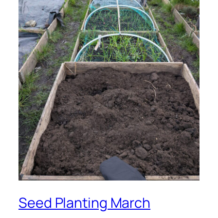
Seed Planting March