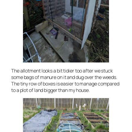
The allotment looks a bit tidier too after we stuck
some bags of manure on it and dug over the weeds.
The tiny row of boxes is easier to manage compared
to a plot of land bigger than my house.