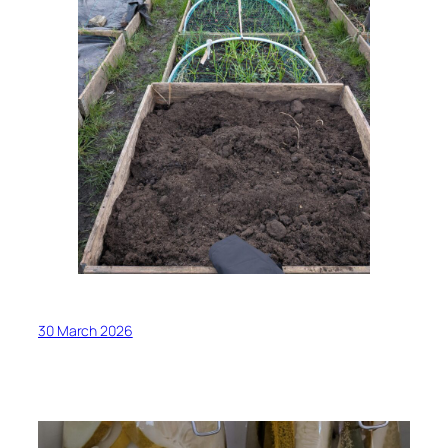
30 March 2026