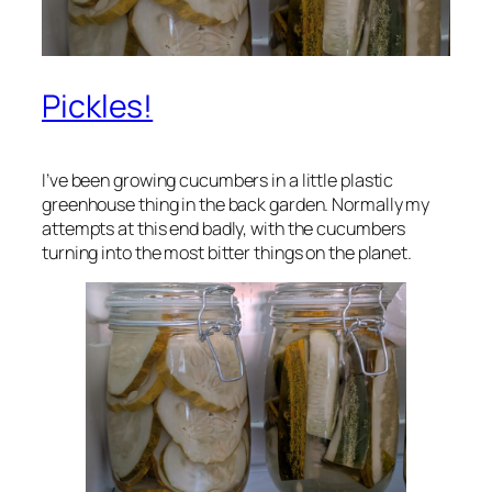
Pickles!
I’ve been growing cucumbers in a little plastic
greenhouse thing in the back garden. Normally my
attempts at this end badly, with the cucumbers
turning into the most bitter things on the planet.