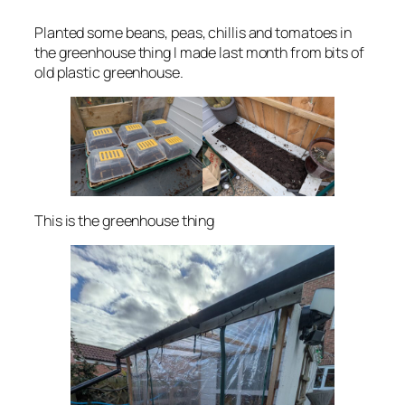
Planted some beans, peas, chillis and tomatoes in
the greenhouse thing I made last month from bits of
old plastic greenhouse.
This is the greenhouse thing