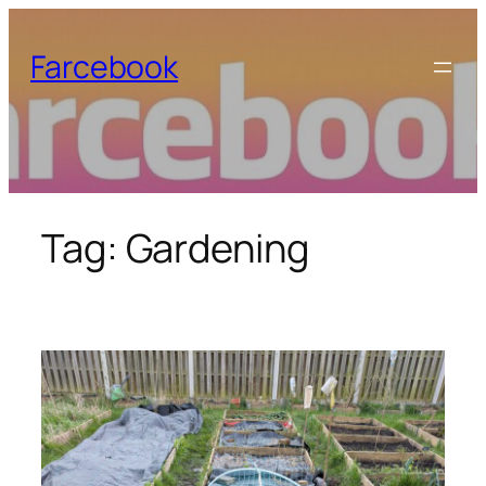
Skip
to
Farcebook
content
Tag:
Gardening