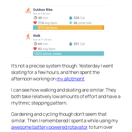
It’s not a precise system though. Yesterday I went
skating for a few hours, and then spent the
afternoon working on
my allotment
.
I can see how walking and skating are similar. They
both take relatively low amounts of effort and have a
rhythmic stepping pattern.
Gardening and cycling though don’t seem that
similar. Then I remembered I spent a while using my
awesome battery powered rotavator
to turn over