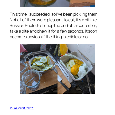
This time I succeeded, so I’ve been pickling them.
Not all of them were pleasant to eat, it’s a bit like
Russian Roulette. I chop the end off a cucumber,
take a bite and chew it for a few seconds. It soon
becomes obvious if the thing is edible or not.
15 August 2025