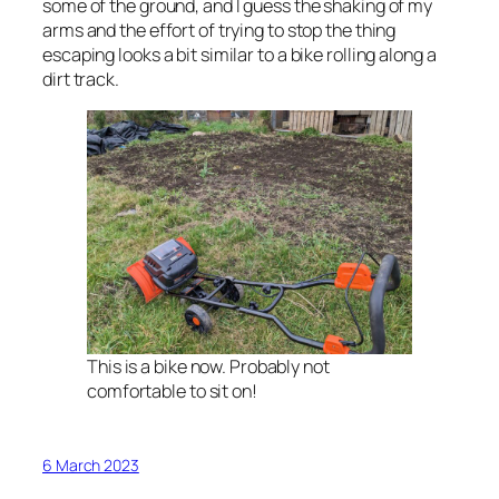
some of the ground, and I guess the shaking of my
arms and the effort of trying to stop the thing
escaping looks a bit similar to a bike rolling along a
dirt track.
This is a bike now. Probably not
comfortable to sit on!
6 March 2023