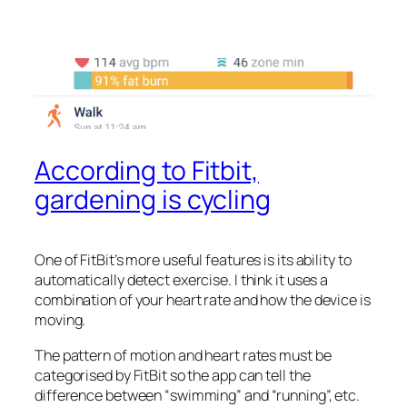
According to Fitbit,
gardening is cycling
One of FitBit’s more useful features is its ability to
automatically detect exercise. I think it uses a
combination of your heart rate and how the device is
moving.
The pattern of motion and heart rates must be
categorised by FitBit so the app can tell the
difference between “swimming” and “running”, etc.