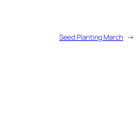
Seed Planting March
→