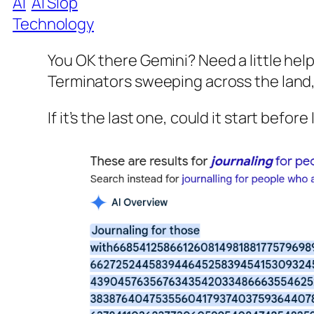
AI
AI Slop
Technology
You OK there Gemini? Need a little hel
Terminators sweeping across the land
If it’s the last one, could it start befor