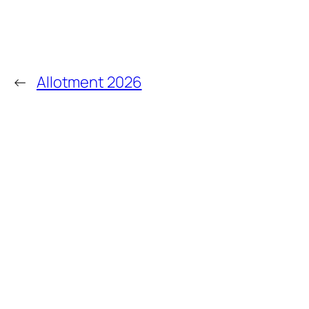
←
Allotment 2026