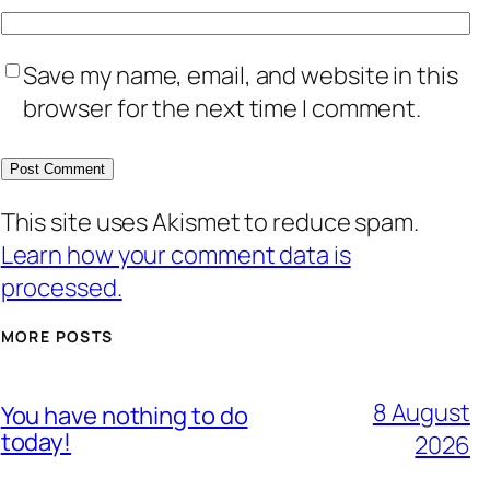
Save my name, email, and website in this
browser for the next time I comment.
This site uses Akismet to reduce spam.
Learn how your comment data is
processed.
MORE POSTS
8 August
You have nothing to do
today!
2026