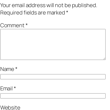
Your email address will not be published.
Required fields are marked
*
Comment
*
Name
*
Email
*
Website