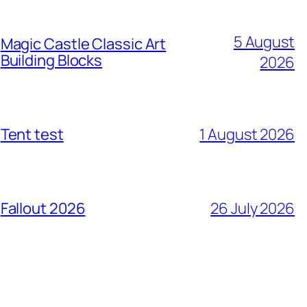
5 August
Magic Castle Classic Art
Building Blocks
2026
Tent test
1 August 2026
Fallout 2026
26 July 2026