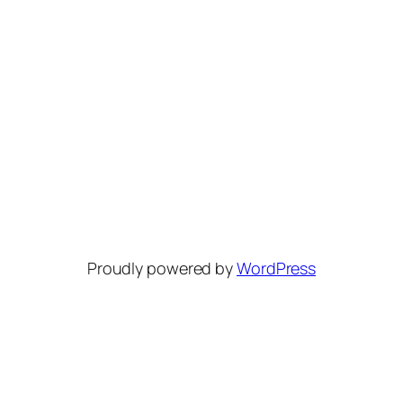
Proudly powered by
WordPress
Bluesky
Discord
YouTube
Reddit
Patreon
Mastodon