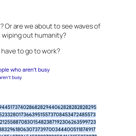
p? Or are we about to see waves of
, wiping out humanity?
e I have to go to work?