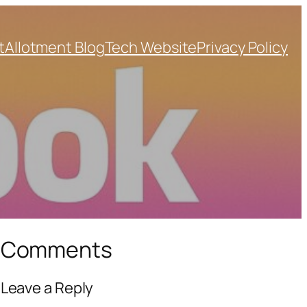
t
Allotment Blog
Tech Website
Privacy Policy
Comments
Leave a Reply