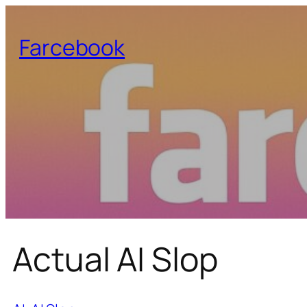
Farcebook
Actual AI Slop